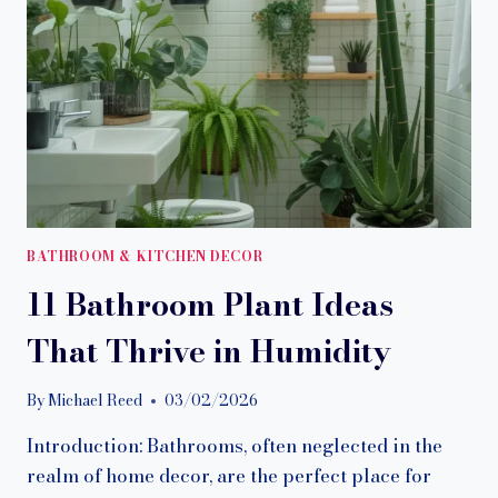
BATHROOM & KITCHEN DECOR
11 Bathroom Plant Ideas
That Thrive in Humidity
By
Michael Reed
03/02/2026
Introduction: Bathrooms, often neglected in the
realm of home decor, are the perfect place for