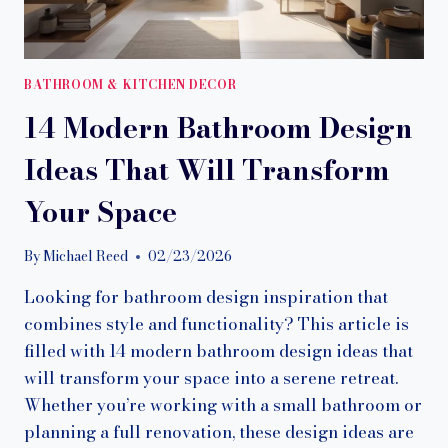
BATHROOM & KITCHEN DECOR
14 Modern Bathroom Design
Ideas That Will Transform
Your Space
By
Michael Reed
02/23/2026
Looking for bathroom design inspiration that
combines style and functionality? This article is
filled with 14 modern bathroom design ideas that
will transform your space into a serene retreat.
Whether you’re working with a small bathroom or
planning a full renovation, these design ideas are