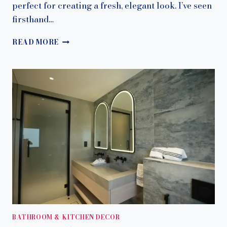
perfect for creating a fresh, elegant look. I’ve seen
firsthand…
14
READ MORE
MODERN
BATHROOM
DESIGN
IDEAS
THAT
WILL
TRANSFORM
YOUR
SPACE
BATHROOM & KITCHEN DECOR