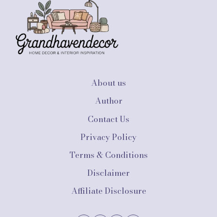
IDEAS
ON
A
BUDGET:
AFFORDABLE
SOLUTIONS
FOR
STUDENTS
About us
Author
Contact Us
Privacy Policy
Terms & Conditions
Disclaimer
Affiliate Disclosure