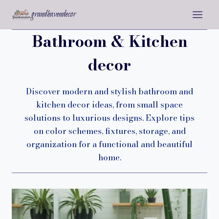
Skip
grandhavendecor
to
content
Bathroom & Kitchen
decor
Discover modern and stylish bathroom and
kitchen decor ideas, from small space
solutions to luxurious designs. Explore tips
on color schemes, fixtures, storage, and
organization for a functional and beautiful
home.