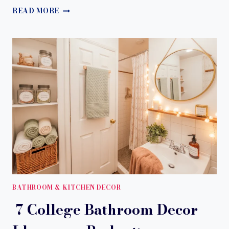
9
READ MORE
STUNNING
BLACK
BATHROOM
IDEAS
TO
TRANSFORM
YOUR
SPACE
WITH
A
BOLD,
LUXURY
LOOK
BATHROOM & KITCHEN DECOR
7 College Bathroom Decor