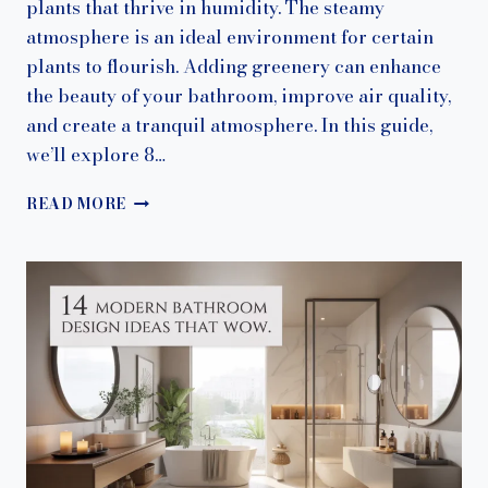
plants that thrive in humidity. The steamy
atmosphere is an ideal environment for certain
plants to flourish. Adding greenery can enhance
the beauty of your bathroom, improve air quality,
and create a tranquil atmosphere. In this guide,
we’ll explore 8…
11
READ MORE
BATHROOM
PLANT
IDEAS
THAT
THRIVE
IN
HUMIDITY