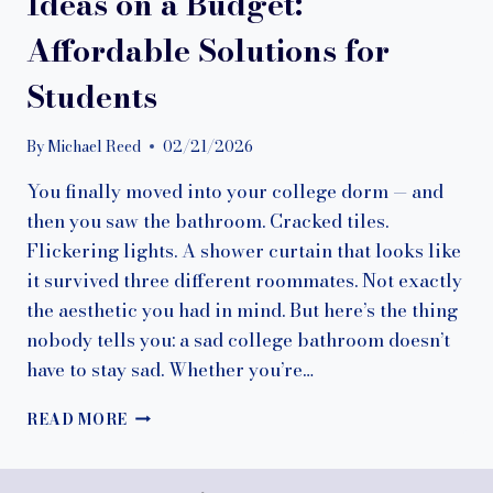
Ideas on a Budget:
Affordable Solutions for
Students
By
Michael Reed
02/21/2026
You finally moved into your college dorm — and
then you saw the bathroom. Cracked tiles.
Flickering lights. A shower curtain that looks like
it survived three different roommates. Not exactly
the aesthetic you had in mind. But here’s the thing
nobody tells you: a sad college bathroom doesn’t
have to stay sad. Whether you’re…
7
READ MORE
COLLEGE
BATHROOM
DECOR