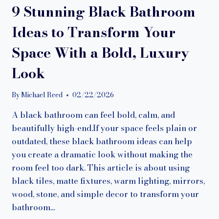
9 Stunning Black Bathroom
Ideas to Transform Your
Space With a Bold, Luxury
Look
By
Michael Reed
02/22/2026
A black bathroom can feel bold, calm, and
beautifully high-end.If your space feels plain or
outdated, these black bathroom ideas can help
you create a dramatic look without making the
room feel too dark. This article is about using
black tiles, matte fixtures, warm lighting, mirrors,
wood, stone, and simple decor to transform your
bathroom…