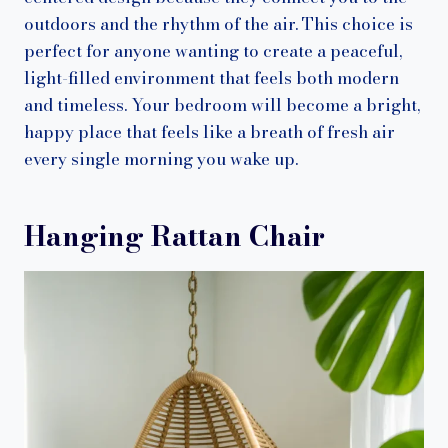
outdoors and the rhythm of the air. This choice is
perfect for anyone wanting to create a peaceful,
light-filled environment that feels both modern
and timeless. Your bedroom will become a bright,
happy place that feels like a breath of fresh air
every single morning you wake up.
Hanging Rattan Chair