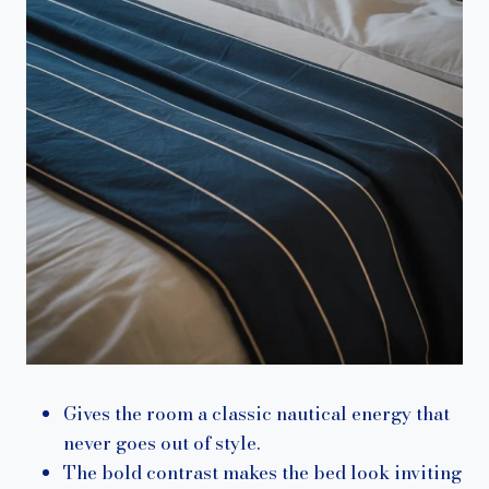
Gives the room a classic nautical energy that
never goes out of style.
The bold contrast makes the bed look inviting