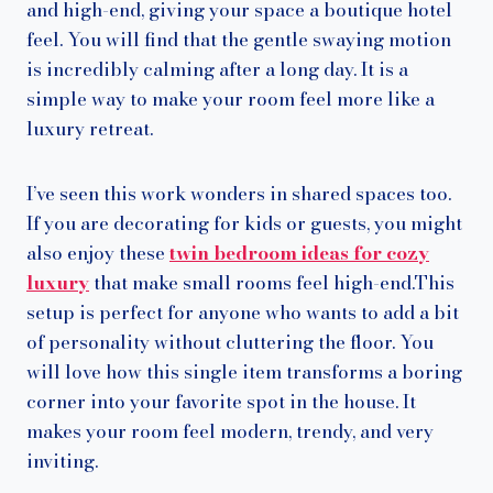
and high-end, giving your space a boutique hotel
feel. You will find that the gentle swaying motion
is incredibly calming after a long day. It is a
simple way to make your room feel more like a
luxury retreat.
I’ve seen this work wonders in shared spaces too.
If you are decorating for kids or guests, you might
also enjoy these
twin bedroom ideas for cozy
luxury
that make small rooms feel high-end.This
setup is perfect for anyone who wants to add a bit
of personality without cluttering the floor. You
will love how this single item transforms a boring
corner into your favorite spot in the house. It
makes your room feel modern, trendy, and very
inviting.