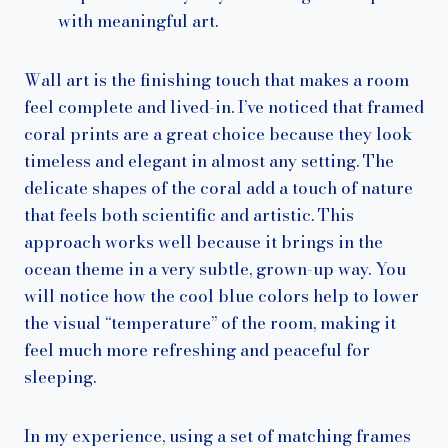
with meaningful art.
Wall art is the finishing touch that makes a room
feel complete and lived-in. I’ve noticed that framed
coral prints are a great choice because they look
timeless and elegant in almost any setting. The
delicate shapes of the coral add a touch of nature
that feels both scientific and artistic. This
approach works well because it brings in the
ocean theme in a very subtle, grown-up way. You
will notice how the cool blue colors help to lower
the visual “temperature” of the room, making it
feel much more refreshing and peaceful for
sleeping.
In my experience, using a set of matching frames