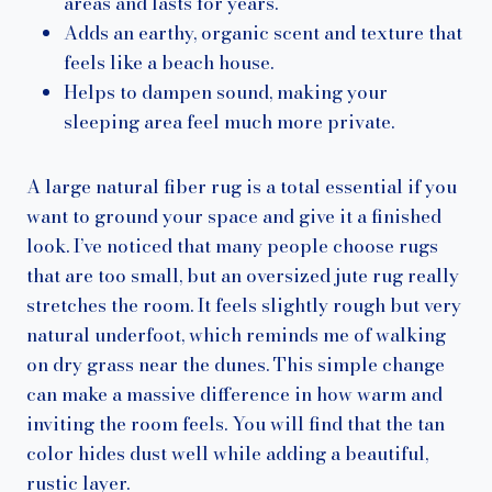
areas and lasts for years.
Adds an earthy, organic scent and texture that
feels like a beach house.
Helps to dampen sound, making your
sleeping area feel much more private.
A large natural fiber rug is a total essential if you
want to ground your space and give it a finished
look. I’ve noticed that many people choose rugs
that are too small, but an oversized jute rug really
stretches the room. It feels slightly rough but very
natural underfoot, which reminds me of walking
on dry grass near the dunes. This simple change
can make a massive difference in how warm and
inviting the room feels. You will find that the tan
color hides dust well while adding a beautiful,
rustic layer.