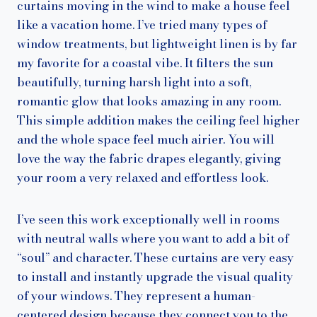
curtains moving in the wind to make a house feel
like a vacation home. I’ve tried many types of
window treatments, but lightweight linen is by far
my favorite for a coastal vibe. It filters the sun
beautifully, turning harsh light into a soft,
romantic glow that looks amazing in any room.
This simple addition makes the ceiling feel higher
and the whole space feel much airier. You will
love the way the fabric drapes elegantly, giving
your room a very relaxed and effortless look.
I’ve seen this work exceptionally well in rooms
with neutral walls where you want to add a bit of
“soul” and character. These curtains are very easy
to install and instantly upgrade the visual quality
of your windows. They represent a human-
centered design because they connect you to the