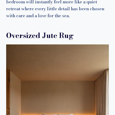
bedroom will instantly feel more like a quiet
retreat where every little detail has been chosen
with care and a love for the sea.
Oversized Jute Rug