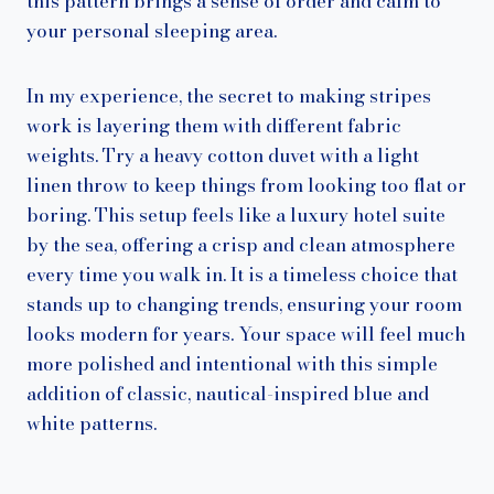
this pattern brings a sense of order and calm to
your personal sleeping area.
In my experience, the secret to making stripes
work is layering them with different fabric
weights. Try a heavy cotton duvet with a light
linen throw to keep things from looking too flat or
boring. This setup feels like a luxury hotel suite
by the sea, offering a crisp and clean atmosphere
every time you walk in. It is a timeless choice that
stands up to changing trends, ensuring your room
looks modern for years. Your space will feel much
more polished and intentional with this simple
addition of classic, nautical-inspired blue and
white patterns.