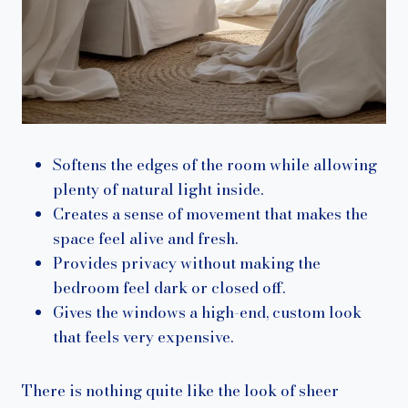
Softens the edges of the room while allowing
plenty of natural light inside.
Creates a sense of movement that makes the
space feel alive and fresh.
Provides privacy without making the
bedroom feel dark or closed off.
Gives the windows a high-end, custom look
that feels very expensive.
There is nothing quite like the look of sheer