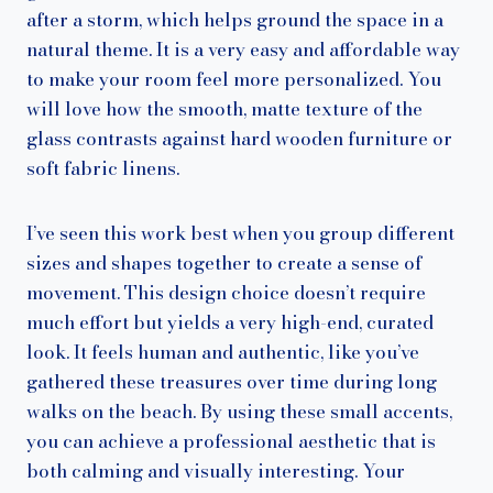
after a storm, which helps ground the space in a
natural theme. It is a very easy and affordable way
to make your room feel more personalized. You
will love how the smooth, matte texture of the
glass contrasts against hard wooden furniture or
soft fabric linens.
I’ve seen this work best when you group different
sizes and shapes together to create a sense of
movement. This design choice doesn’t require
much effort but yields a very high-end, curated
look. It feels human and authentic, like you’ve
gathered these treasures over time during long
walks on the beach. By using these small accents,
you can achieve a professional aesthetic that is
both calming and visually interesting. Your