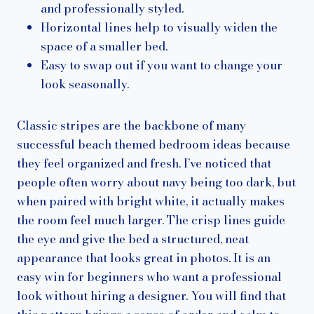
and professionally styled.
Horizontal lines help to visually widen the
space of a smaller bed.
Easy to swap out if you want to change your
look seasonally.
Classic stripes are the backbone of many
successful beach themed bedroom ideas because
they feel organized and fresh. I’ve noticed that
people often worry about navy being too dark, but
when paired with bright white, it actually makes
the room feel much larger. The crisp lines guide
the eye and give the bed a structured, neat
appearance that looks great in photos. It is an
easy win for beginners who want a professional
look without hiring a designer. You will find that