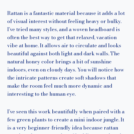
Rattan is a fantastic material because it adds a lot
of visual interest without feeling heavy or bulky.
I’ve tried many styles, and a woven headboard is
often the best way to get that relaxed, vacation
vibe at home. It allows air to circulate and looks
beautiful against both light and dark walls. The
natural honey color brings a bit of sunshine
indoors, even on cloudy days. You will notice how
the intricate patterns create soft shadows that
make the room feel much more dynamic and
interesting to the human eye.
I’ve seen this work beautifully when paired with a
few green plants to create a mini indoor jungle. It
is a very beginner-friendly idea because rattan