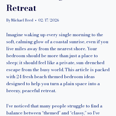
Retreat
By
Michael Reed
02/17/2026
Imagine waking up every single morning to the
soft, calming glow of a coastal sunrise, even if you
live miles away from the nearest shore. Your
bedroom should be more than just a place to
sleep; it should feel like a private, sun-drenched
escape from the busy world. This article is packed
with 24 fresh beach themed bedroom ideas
designed to help you turn a plain space into a
breezy, peaceful retreat.
I’ve noticed that many people struggle to find a
balance between “themed” and “classy,” so I’ve