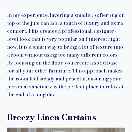
In my experience, layering a smaller, softer rug on
top of the jute can add a touch of luxury and extra
comfort. This creates a professional, designer-
level look that is very popular on Pinterest right
now. It is a smart way to bring a lot of texture into
a room without using too many different colors.
By focusing on the floor, you create a solid base
for all your other furniture. This approach makes
the room feel steady and peaceful, ensuring your
personal sanctuary is the perfect place to relax at
the end of a long day.
Breezy Linen Curtains