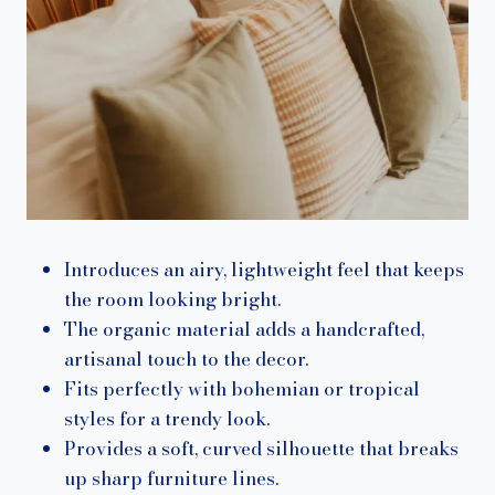
Introduces an airy, lightweight feel that keeps
the room looking bright.
The organic material adds a handcrafted,
artisanal touch to the decor.
Fits perfectly with bohemian or tropical
styles for a trendy look.
Provides a soft, curved silhouette that breaks
up sharp furniture lines.