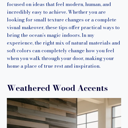
focused on ideas that feel modern, human, and
incredibly easy to achieve. Whether you are
looking for small texture changes or a complete
visual makeover, these tips offer practical ways to
bring the ocean’s magic indoors. In my
experience, the right mix of natural materials and
soft colors can completely change how you feel
when you walk through your door, making your
home a place of true rest and inspiration.
Weathered Wood Accents