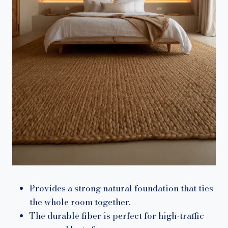
Provides a strong natural foundation that ties
the whole room together.
The durable fiber is perfect for high-traffic