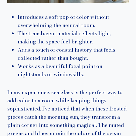
Introduces a soft pop of color without
overwhelming the neutral room.
The translucent material reflects light,
making the space feel brighter.
Adds a touch of coastal history that feels
collected rather than bought.
Works as a beautiful focal point on
nightstands or windowsills.
In my experience, sea glass is the perfect way to
add color to a room while keeping things
sophisticated. I’ve noticed that when these frosted
pieces catch the morning sun, they transform a
plain corner into something magical. The muted
greens and blues mimic the colors of the ocean