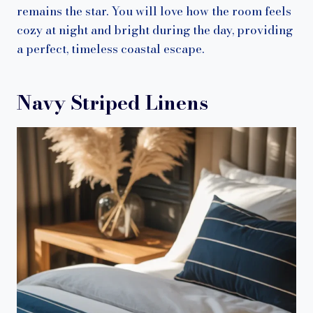
remains the star. You will love how the room feels
cozy at night and bright during the day, providing
a perfect, timeless coastal escape.
Navy Striped Linens