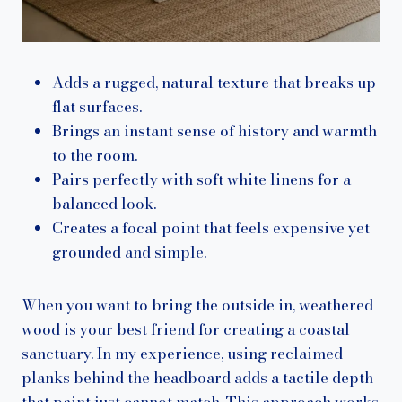
Adds a rugged, natural texture that breaks up
flat surfaces.
Brings an instant sense of history and warmth
to the room.
Pairs perfectly with soft white linens for a
balanced look.
Creates a focal point that feels expensive yet
grounded and simple.
When you want to bring the outside in, weathered
wood is your best friend for creating a coastal
sanctuary. In my experience, using reclaimed
planks behind the headboard adds a tactile depth
that paint just cannot match. This approach works