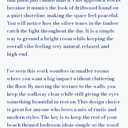
because it mimics the look of driftwood found on
a quiet shoreline, making the space feel peaceful.
You will notice how the silver tones in the timber
catch the light throughout the day. It is a simple
way to ground a bright room while keeping the
overall vibe feeling very natural, relaxed, and
high-end.
I’ve seen this work wonders in smaller rooms
where you want a big impact without cluttering
the floor. By moving the texture to the walls, you
keep the walkway clear while still giving the eyes
something beautiful to rest on. This design choice
is great for anyone who loves a mix of rustic and
modern styles. The key is to keep the rest of your
beach themed bedroom ideas simple so the wood