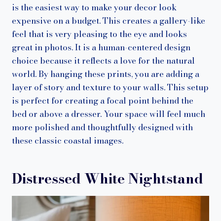
is the easiest way to make your decor look
expensive on a budget. This creates a gallery-like
feel that is very pleasing to the eye and looks
great in photos. It is a human-centered design
choice because it reflects a love for the natural
world. By hanging these prints, you are adding a
layer of story and texture to your walls. This setup
is perfect for creating a focal point behind the
bed or above a dresser. Your space will feel much
more polished and thoughtfully designed with
these classic coastal images.
Distressed White Nightstand