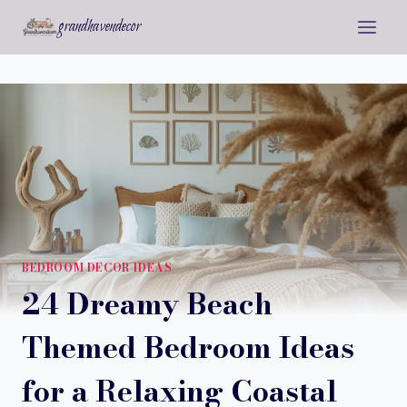
Skip
grandhavendecor
to
content
BEDROOM DECOR IDEAS
24 Dreamy Beach
Themed Bedroom Ideas
for a Relaxing Coastal