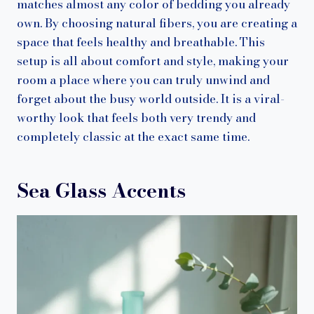
matches almost any color of bedding you already
own. By choosing natural fibers, you are creating a
space that feels healthy and breathable. This
setup is all about comfort and style, making your
room a place where you can truly unwind and
forget about the busy world outside. It is a viral-
worthy look that feels both very trendy and
completely classic at the exact same time.
Sea Glass Accents