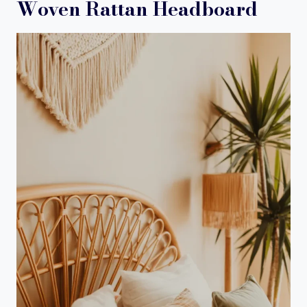
Woven Rattan Headboard