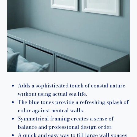
Adds a sophisticated touch of coastal nature
without using actual sea life.
The blue tones provide a refreshing splash of
color against neutral walls.
Symmetrical framing creates a sense of
balance and professional design order.
A quick and easy way to fill large wall spaces