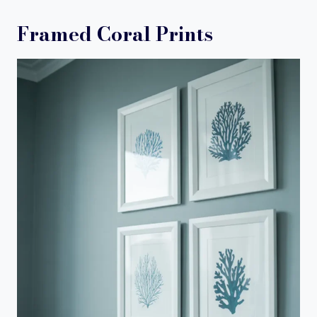
Framed Coral Prints