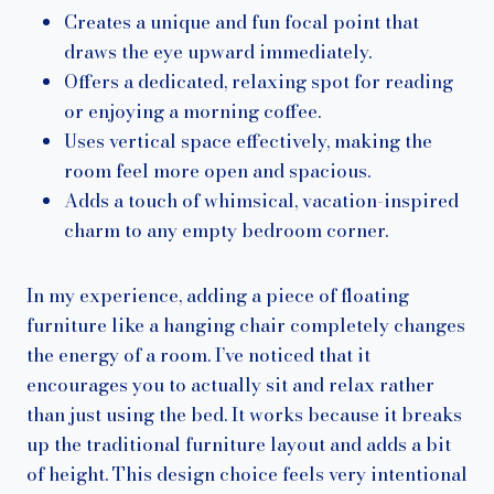
Creates a unique and fun focal point that
draws the eye upward immediately.
Offers a dedicated, relaxing spot for reading
or enjoying a morning coffee.
Uses vertical space effectively, making the
room feel more open and spacious.
Adds a touch of whimsical, vacation-inspired
charm to any empty bedroom corner.
In my experience, adding a piece of floating
furniture like a hanging chair completely changes
the energy of a room. I’ve noticed that it
encourages you to actually sit and relax rather
than just using the bed. It works because it breaks
up the traditional furniture layout and adds a bit
of height. This design choice feels very intentional