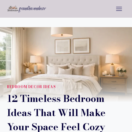
Skip
grandhavendecor
to
content
BEDROOM DECOR IDEAS
12 Timeless Bedroom
Ideas That Will Make
Your Space Feel Cozy