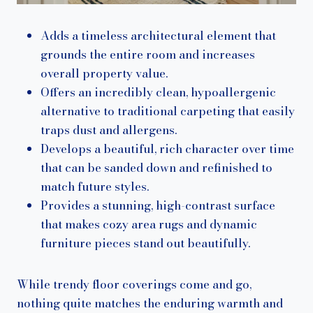
Adds a timeless architectural element that
grounds the entire room and increases
overall property value.
Offers an incredibly clean, hypoallergenic
alternative to traditional carpeting that easily
traps dust and allergens.
Develops a beautiful, rich character over time
that can be sanded down and refinished to
match future styles.
Provides a stunning, high-contrast surface
that makes cozy area rugs and dynamic
furniture pieces stand out beautifully.
While trendy floor coverings come and go,
nothing quite matches the enduring warmth and