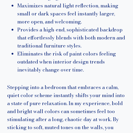
Maximizes natural light reflection, making
small or dark spaces feel instantly larger,
more open, and welcoming.
Provides a high-end, sophisticated backdrop
that effortlessly blends with both modern and
traditional furniture styles.
Eliminates the risk of paint colors feeling
outdated when interior design trends
inevitably change over time.
Stepping into a bedroom that embraces a calm,
quiet color scheme instantly shifts your mind into
a state of pure relaxation. In my experience, bold
and bright wall colors can sometimes feel too
stimulating after a long, chaotic day at work. By
sticking to soft, muted tones on the walls, you