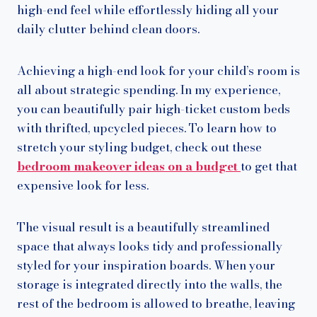
high-end feel while effortlessly hiding all your
daily clutter behind clean doors.
Achieving a high-end look for your child’s room is
all about strategic spending. In my experience,
you can beautifully pair high-ticket custom beds
with thrifted, upcycled pieces. To learn how to
stretch your styling budget, check out these
bedroom makeover ideas on a budget
to get that
expensive look for less.
The visual result is a beautifully streamlined
space that always looks tidy and professionally
styled for your inspiration boards. When your
storage is integrated directly into the walls, the
rest of the bedroom is allowed to breathe, leaving