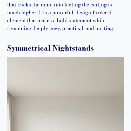
that tricks the mind into feeling the ceiling is
much higher. It is a powerful, design-forward
element that makes a bold statement while
remaining deeply cozy, practical, and inviting.
Symmetrical Nightstands