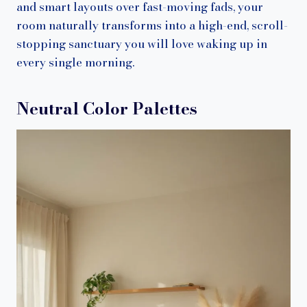
and smart layouts over fast-moving fads, your
room naturally transforms into a high-end, scroll-
stopping sanctuary you will love waking up in
every single morning.
Neutral Color Palettes