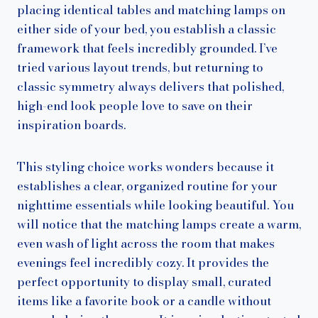
placing identical tables and matching lamps on
either side of your bed, you establish a classic
framework that feels incredibly grounded. I’ve
tried various layout trends, but returning to
classic symmetry always delivers that polished,
high-end look people love to save on their
inspiration boards.
This styling choice works wonders because it
establishes a clear, organized routine for your
nighttime essentials while looking beautiful. You
will notice that the matching lamps create a warm,
even wash of light across the room that makes
evenings feel incredibly cozy. It provides the
perfect opportunity to display small, curated
items like a favorite book or a candle without