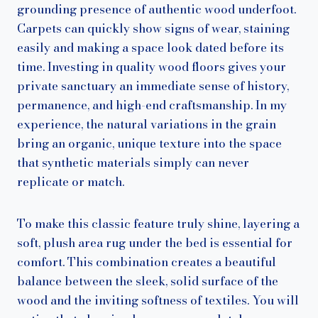
grounding presence of authentic wood underfoot.
Carpets can quickly show signs of wear, staining
easily and making a space look dated before its
time. Investing in quality wood floors gives your
private sanctuary an immediate sense of history,
permanence, and high-end craftsmanship. In my
experience, the natural variations in the grain
bring an organic, unique texture into the space
that synthetic materials simply can never
replicate or match.
To make this classic feature truly shine, layering a
soft, plush area rug under the bed is essential for
comfort. This combination creates a beautiful
balance between the sleek, solid surface of the
wood and the inviting softness of textiles. You will