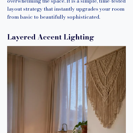
overwhelming the space. It is a simple, time-tested
layout strategy that instantly upgrades your room
from basic to beautifully sophisticated.
Layered Accent Lighting