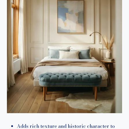
Adds rich texture and historic character to