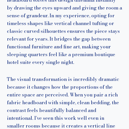
by drawing the eyes upward and giving the room a
sense of grandeur. In my experience, opting for
timeless shapes like vertical channel tufting or
classic curved silhouettes ensures the piece stays
relevant for years. It bridges the gap between
functional furniture and fine art, making your
sleeping quarters feel like a premium boutique
hotel suite every single night.
The visual transformation is incredibly dramatic
because it changes how the proportions of the
entire space are perceived. When you pair a rich
fabric headboard with simple, clean bedding, the
contrast feels beautifully balanced and
intentional. I’ve seen this work well even in
smaller rooms because it creates a vertical line