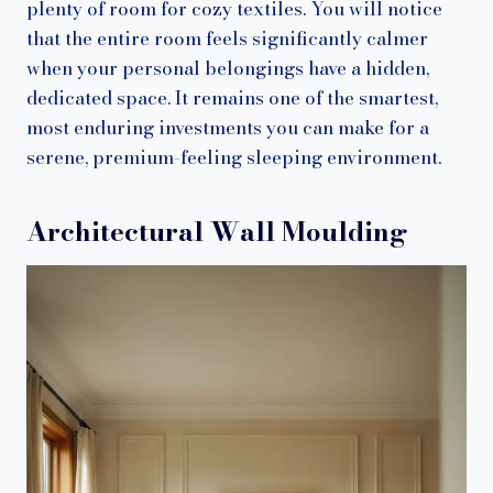
plenty of room for cozy textiles. You will notice
that the entire room feels significantly calmer
when your personal belongings have a hidden,
dedicated space. It remains one of the smartest,
most enduring investments you can make for a
serene, premium-feeling sleeping environment.
Architectural Wall Moulding