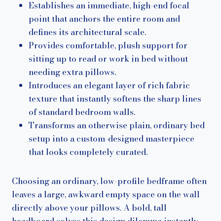
Establishes an immediate, high-end focal
point that anchors the entire room and
defines its architectural scale.
Provides comfortable, plush support for
sitting up to read or work in bed without
needing extra pillows.
Introduces an elegant layer of rich fabric
texture that instantly softens the sharp lines
of standard bedroom walls.
Transforms an otherwise plain, ordinary bed
setup into a custom-designed masterpiece
that looks completely curated.
Choosing an ordinary, low-profile bedframe often
leaves a large, awkward empty space on the wall
directly above your pillows. A bold, tall
headboard solves this design dilemma instantly