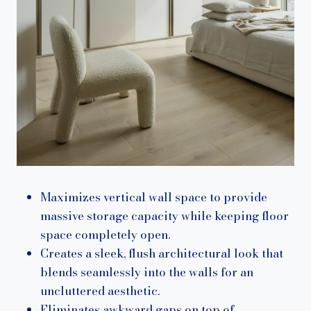
Maximizes vertical wall space to provide
massive storage capacity while keeping floor
space completely open.
Creates a sleek, flush architectural look that
blends seamlessly into the walls for an
uncluttered aesthetic.
Eliminates awkward gaps on top of