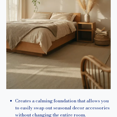
Creates a calming foundation that allows you
to easily swap out seasonal decor accessories
without changing the entire room.