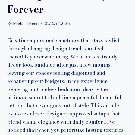
Forever
By
Michael Reed
02/25/2026
Creating a personal sanctuary that stays stylish
through changing design trends can feel
incredibly overwhelming. We often see trendy
decor look outdated after just a few months,
leaving our spaces feeling disjointed and
exhausting our budgets. In my experience,
focusing on timeless bedroom ideas is the
ultimate secret to building a peaceful, beautiful
retreat that never goes out of style. This article
explores clever, designer-approved setups that
blend visual elegance with daily comfort. I’ve
noticed that when you prioritize lasting textures