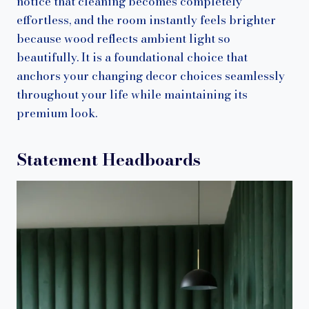
notice that cleaning becomes completely
effortless, and the room instantly feels brighter
because wood reflects ambient light so
beautifully. It is a foundational choice that
anchors your changing decor choices seamlessly
throughout your life while maintaining its
premium look.
Statement Headboards