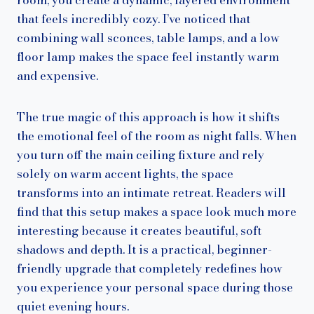
room, you create a dynamic, layered environment
that feels incredibly cozy. I’ve noticed that
combining wall sconces, table lamps, and a low
floor lamp makes the space feel instantly warm
and expensive.
The true magic of this approach is how it shifts
the emotional feel of the room as night falls. When
you turn off the main ceiling fixture and rely
solely on warm accent lights, the space
transforms into an intimate retreat. Readers will
find that this setup makes a space look much more
interesting because it creates beautiful, soft
shadows and depth. It is a practical, beginner-
friendly upgrade that completely redefines how
you experience your personal space during those
quiet evening hours.