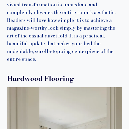
visual transformation is immediate and
completely elevates the entire room’s aesthetic.
Readers will love how simple it is to achieve a
magazine-worthy look simply by mastering the
art of the casual duvet fold. It is a practical,
beautiful update that makes your bed the
undeniable, scroll-stopping centerpiece of the
entire space.
Hardwood Flooring