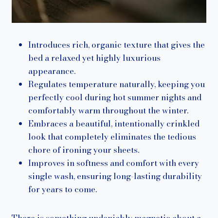
Introduces rich, organic texture that gives the
bed a relaxed yet highly luxurious
appearance.
Regulates temperature naturally, keeping you
perfectly cool during hot summer nights and
comfortably warm throughout the winter.
Embraces a beautiful, intentionally crinkled
look that completely eliminates the tedious
chore of ironing your sheets.
Improves in softness and comfort with every
single wash, ensuring long-lasting durability
for years to come.
There is something undeniably magnetic about a