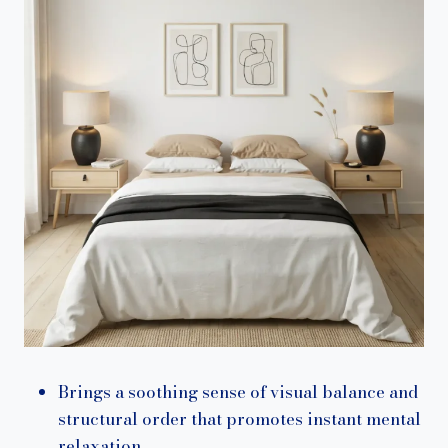
Brings a soothing sense of visual balance and
structural order that promotes instant mental
relaxation.