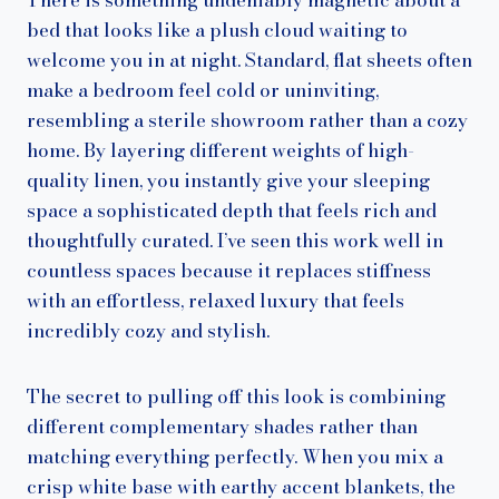
bed that looks like a plush cloud waiting to
welcome you in at night. Standard, flat sheets often
make a bedroom feel cold or uninviting,
resembling a sterile showroom rather than a cozy
home. By layering different weights of high-
quality linen, you instantly give your sleeping
space a sophisticated depth that feels rich and
thoughtfully curated. I’ve seen this work well in
countless spaces because it replaces stiffness
with an effortless, relaxed luxury that feels
incredibly cozy and stylish.
The secret to pulling off this look is combining
different complementary shades rather than
matching everything perfectly. When you mix a
crisp white base with earthy accent blankets, the