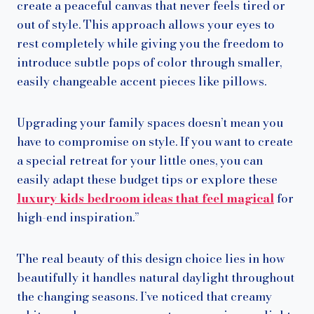
create a peaceful canvas that never feels tired or
out of style. This approach allows your eyes to
rest completely while giving you the freedom to
introduce subtle pops of color through smaller,
easily changeable accent pieces like pillows.
Upgrading your family spaces doesn’t mean you
have to compromise on style. If you want to create
a special retreat for your little ones, you can
easily adapt these budget tips or explore these
luxury kids bedroom ideas that feel magical
for
high-end inspiration.”
The real beauty of this design choice lies in how
beautifully it handles natural daylight throughout
the changing seasons. I’ve noticed that creamy