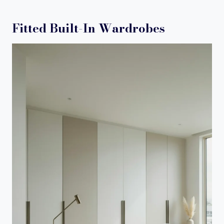
Fitted Built-In Wardrobes