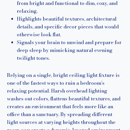
from bright and functional to dim, cozy, and
relaxing.
Highlights beautiful textures, architectural
details, and specific decor pieces that would
otherwise look flat.
Signals your brain to unwind and prepare for
deep sleep by mimicking natural evening
twilight tones.
Relying on a single, bright ceiling light fixture is
one of the fastest ways to ruin a bedroom’s
relaxing potential. Harsh overhead lighting
washes out colors, flattens beautiful textures, and
creates an environment that feels more like an
office than a sanctuary. By spreading different
light sources at varying heights throughout the