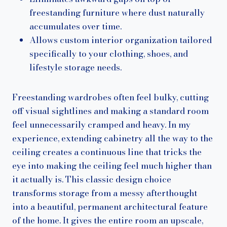
freestanding furniture where dust naturally
accumulates over time.
Allows custom interior organization tailored
specifically to your clothing, shoes, and
lifestyle storage needs.
Freestanding wardrobes often feel bulky, cutting
off visual sightlines and making a standard room
feel unnecessarily cramped and heavy. In my
experience, extending cabinetry all the way to the
ceiling creates a continuous line that tricks the
eye into making the ceiling feel much higher than
it actually is. This classic design choice
transforms storage from a messy afterthought
into a beautiful, permanent architectural feature
of the home. It gives the entire room an upscale,