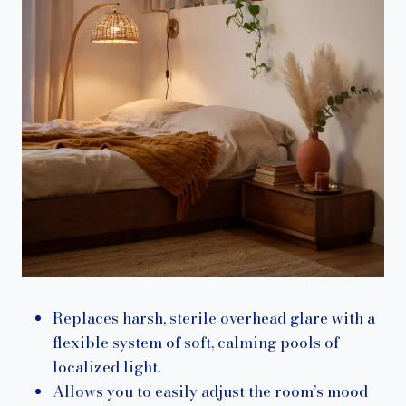
Replaces harsh, sterile overhead glare with a
flexible system of soft, calming pools of
localized light.
Allows you to easily adjust the room’s mood