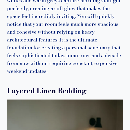
whites and warm greys capture morning sunlight
perfectly, creating a soft glow that makes the
space feel incredibly inviting. You will quickly
notice that your room feels much more spacious
and cohesive without relying on heavy
architectural features. It is the ultimate
foundation for creating a personal sanctuary that
feels sophisticated today, tomorrow, and a decade
from now without requiring constant, expensive
weekend updates.
Layered Linen Bedding