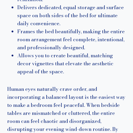
Delivers dedicated, equal storage and surface
space on both sides of the bed for ultimate
daily convenience.
Frames the bed beautifully, making the entire
room arrangement feel complete, intentional,
and professionally designed.
Allows you to create beautiful, matching
decor vignettes that elevate the aesthetic
appeal of the space.
Human eyes naturally crave order, and
incorporating a balanced layout is the easiest way
to make a bedroom feel peaceful. When bedside
tables are mismatched or cluttered, the entire
room can feel chaotic and disorganized,
disrupting your evening wind-down routine. By