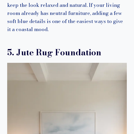
keep the look relaxed and natural. If your living
room already has neutral furniture, adding a few
soft blue details is one of the easiest ways to give
it a coastal mood.
5. Jute Rug Foundation