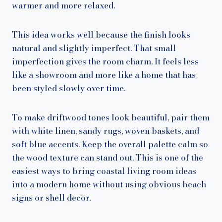
warmer and more relaxed.
This idea works well because the finish looks
natural and slightly imperfect. That small
imperfection gives the room charm. It feels less
like a showroom and more like a home that has
been styled slowly over time.
To make driftwood tones look beautiful, pair them
with white linen, sandy rugs, woven baskets, and
soft blue accents. Keep the overall palette calm so
the wood texture can stand out. This is one of the
easiest ways to bring coastal living room ideas
into a modern home without using obvious beach
signs or shell decor.