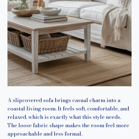
A slipcovered sofa brings casual charm into a
coastal living room. It feels soft, comfortable, and
relaxed, which is exactly what this style needs.
The loose fabric shape makes the room feel more
approachable and less formal.