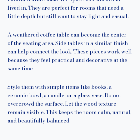
lived in. They are perfect for rooms that need a
little depth but still want to stay light and casual.
A weathered coffee table can become the center
of the seating area. Side tables in a similar finish
can help connect the look. These pieces work well
because they feel practical and decorative at the
same time.
Style them with simple items like books, a
ceramic bowl, a candle, or a glass vase. Do not
overcrowd the surface. Let the wood texture
remain visible. This keeps the room calm, natural,
and beautifully balanced.