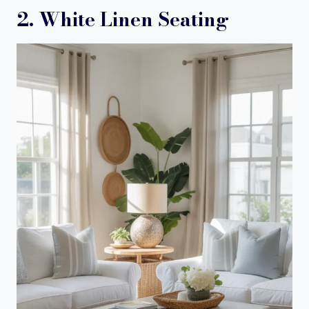
2. White Linen Seating