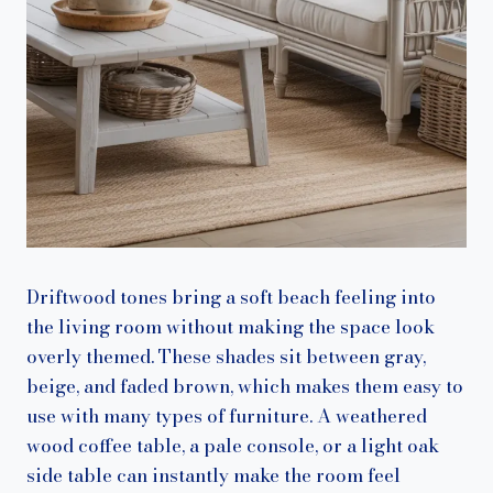
Driftwood tones bring a soft beach feeling into
the living room without making the space look
overly themed. These shades sit between gray,
beige, and faded brown, which makes them easy to
use with many types of furniture. A weathered
wood coffee table, a pale console, or a light oak
side table can instantly make the room feel