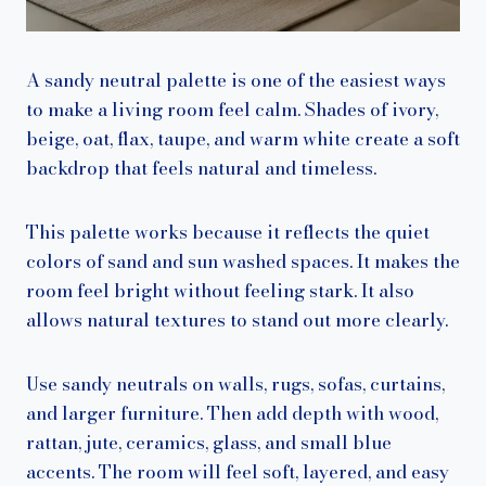
A sandy neutral palette is one of the easiest ways
to make a living room feel calm. Shades of ivory,
beige, oat, flax, taupe, and warm white create a soft
backdrop that feels natural and timeless.
This palette works because it reflects the quiet
colors of sand and sun washed spaces. It makes the
room feel bright without feeling stark. It also
allows natural textures to stand out more clearly.
Use sandy neutrals on walls, rugs, sofas, curtains,
and larger furniture. Then add depth with wood,
rattan, jute, ceramics, glass, and small blue
accents. The room will feel soft, layered, and easy