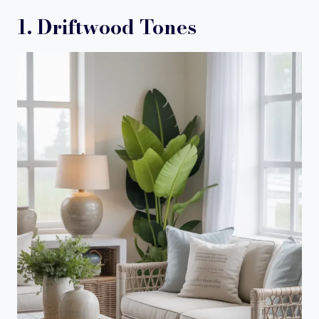
1. Driftwood Tones