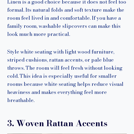
Linen is a good choice because it does not feel too
formal. Its natural folds and soft texture make the
room feel lived in and comfortable. If you have a
family room, washable slipcovers can make this
look much more practical.
Style white seating with light wood furniture,
striped cushions, rattan accents, or pale blue
throws. The room will feel fresh without looking
cold. This idea is especially useful for smaller
rooms because white seating helps reduce visual
heaviness and makes everything feel more
breathable.
3. Woven Rattan Accents