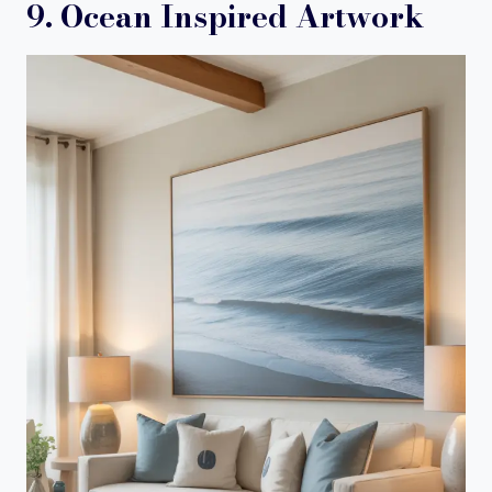
9. Ocean Inspired Artwork