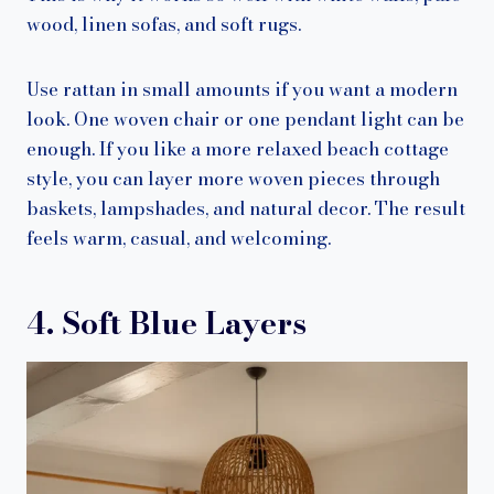
wood, linen sofas, and soft rugs.
Use rattan in small amounts if you want a modern
look. One woven chair or one pendant light can be
enough. If you like a more relaxed beach cottage
style, you can layer more woven pieces through
baskets, lampshades, and natural decor. The result
feels warm, casual, and welcoming.
4. Soft Blue Layers