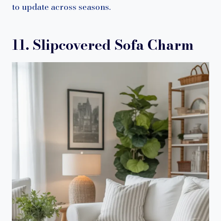
to update across seasons.
11. Slipcovered Sofa Charm