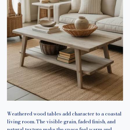
Weathered wood tables add character to a coastal
living room. The visible grain, faded finish, and
natural texture make the space feel warm and