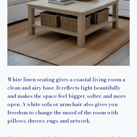
White linen seating gives a coastal living room a
clean and airy base. It reflects light beautifully
and makes the space feel bigger, softer, and more
open. A white sofa or armchair also gives you
freedom to change the mood of the room with
pillows, throws, rugs, and artwork.