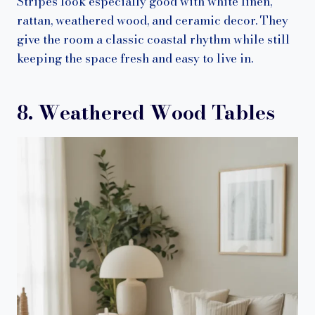
Stripes look especially good with white linen,
rattan, weathered wood, and ceramic decor. They
give the room a classic coastal rhythm while still
keeping the space fresh and easy to live in.
8. Weathered Wood Tables