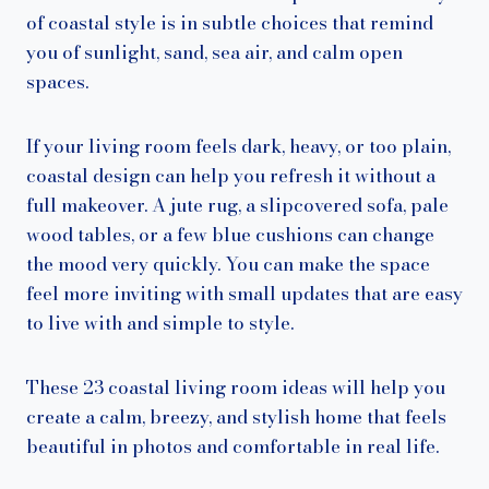
of coastal style is in subtle choices that remind
you of sunlight, sand, sea air, and calm open
spaces.
If your living room feels dark, heavy, or too plain,
coastal design can help you refresh it without a
full makeover. A jute rug, a slipcovered sofa, pale
wood tables, or a few blue cushions can change
the mood very quickly. You can make the space
feel more inviting with small updates that are easy
to live with and simple to style.
These 23 coastal living room ideas will help you
create a calm, breezy, and stylish home that feels
beautiful in photos and comfortable in real life.