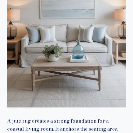
A jute rug creates a strong foundation for a
coastal living room. It anchors the seating area