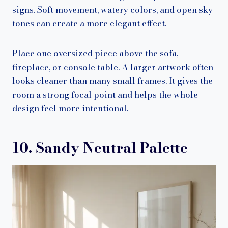
signs. Soft movement, watery colors, and open sky
tones can create a more elegant effect.
Place one oversized piece above the sofa,
fireplace, or console table. A larger artwork often
looks cleaner than many small frames. It gives the
room a strong focal point and helps the whole
design feel more intentional.
10. Sandy Neutral Palette