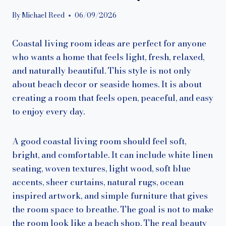
By
Michael Reed
06/09/2026
Coastal living room ideas are perfect for anyone
who wants a home that feels light, fresh, relaxed,
and naturally beautiful. This style is not only
about beach decor or seaside homes. It is about
creating a room that feels open, peaceful, and easy
to enjoy every day.
A good coastal living room should feel soft,
bright, and comfortable. It can include white linen
seating, woven textures, light wood, soft blue
accents, sheer curtains, natural rugs, ocean
inspired artwork, and simple furniture that gives
the room space to breathe. The goal is not to make
the room look like a beach shop. The real beauty