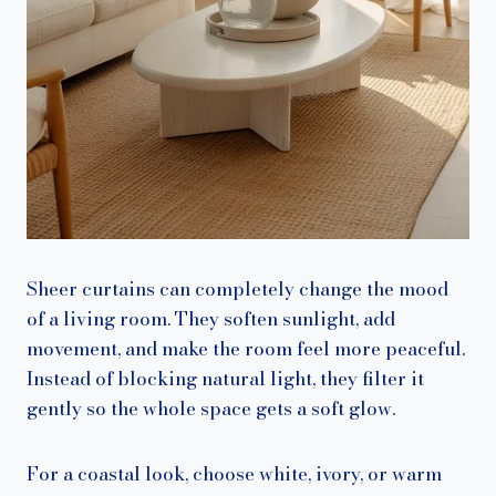
Sheer curtains can completely change the mood
of a living room. They soften sunlight, add
movement, and make the room feel more peaceful.
Instead of blocking natural light, they filter it
gently so the whole space gets a soft glow.
For a coastal look, choose white, ivory, or warm