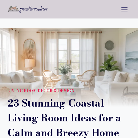
Skip
grandhavendecor
to
content
LIVING ROOM DECOR & DESIGN
23 Stunning Coastal
Living Room Ideas for a
Calm and Breezy Home