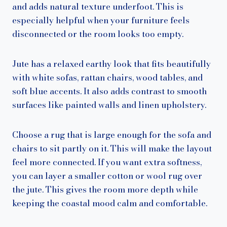
and adds natural texture underfoot. This is
especially helpful when your furniture feels
disconnected or the room looks too empty.
Jute has a relaxed earthy look that fits beautifully
with white sofas, rattan chairs, wood tables, and
soft blue accents. It also adds contrast to smooth
surfaces like painted walls and linen upholstery.
Choose a rug that is large enough for the sofa and
chairs to sit partly on it. This will make the layout
feel more connected. If you want extra softness,
you can layer a smaller cotton or wool rug over
the jute. This gives the room more depth while
keeping the coastal mood calm and comfortable.