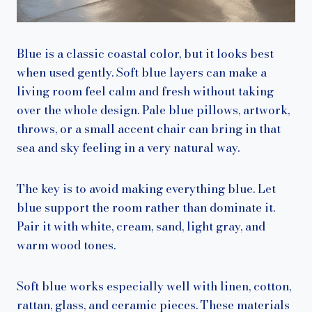
Blue is a classic coastal color, but it looks best
when used gently. Soft blue layers can make a
living room feel calm and fresh without taking
over the whole design. Pale blue pillows, artwork,
throws, or a small accent chair can bring in that
sea and sky feeling in a very natural way.
The key is to avoid making everything blue. Let
blue support the room rather than dominate it.
Pair it with white, cream, sand, light gray, and
warm wood tones.
Soft blue works especially well with linen, cotton,
rattan, glass, and ceramic pieces. These materials