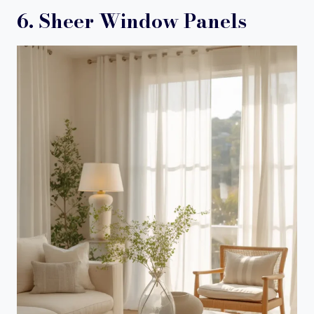
6. Sheer Window Panels