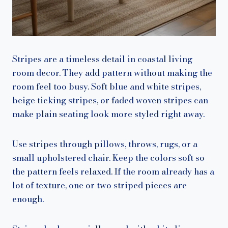
Stripes are a timeless detail in coastal living
room decor. They add pattern without making the
room feel too busy. Soft blue and white stripes,
beige ticking stripes, or faded woven stripes can
make plain seating look more styled right away.
Use stripes through pillows, throws, rugs, or a
small upholstered chair. Keep the colors soft so
the pattern feels relaxed. If the room already has a
lot of texture, one or two striped pieces are
enough.