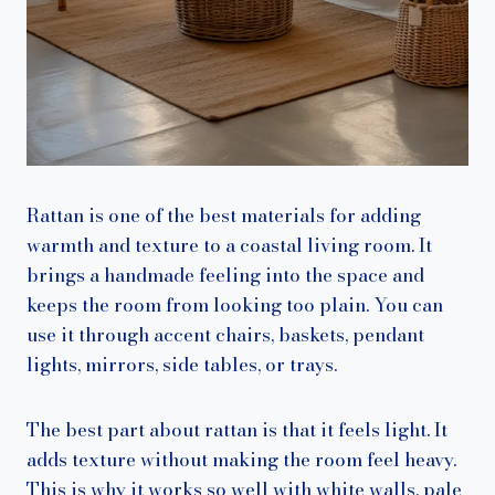
Rattan is one of the best materials for adding
warmth and texture to a coastal living room. It
brings a handmade feeling into the space and
keeps the room from looking too plain. You can
use it through accent chairs, baskets, pendant
lights, mirrors, side tables, or trays.
The best part about rattan is that it feels light. It
adds texture without making the room feel heavy.
This is why it works so well with white walls, pale