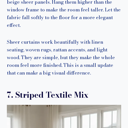
beige sheer panels. Hang them higher than the
window frame to make the room feel taller. Let the
fabric fall softly to the floor for a more elegant
effect.
Sheer curtains work beautifully with linen
seating, woven rugs, rattan accents, and light
wood. They are simple, but they make the whole
room feel more finished. This is a small update
that can make a big visual difference.
7. Striped Textile Mix