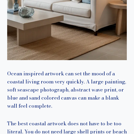
Ocean inspired artwork can set the mood of a
coastal living room very quickly. A large painting,
soft seascape photograph, abstract wave print, or
blue and sand colored canvas can make a blank
wall feel complete.
The best coastal artwork does not have to be too
literal. You do not need large shell prints or beach