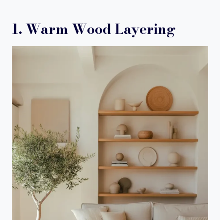
1. Warm Wood Layering