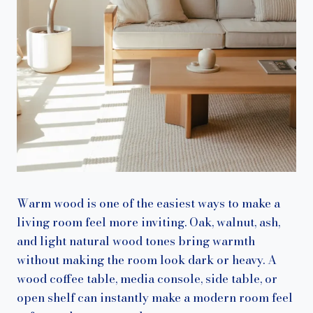
Warm wood is one of the easiest ways to make a
living room feel more inviting. Oak, walnut, ash,
and light natural wood tones bring warmth
without making the room look dark or heavy. A
wood coffee table, media console, side table, or
open shelf can instantly make a modern room feel