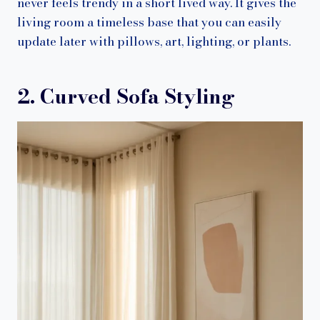
never feels trendy in a short lived way. It gives the
living room a timeless base that you can easily
update later with pillows, art, lighting, or plants.
2. Curved Sofa Styling