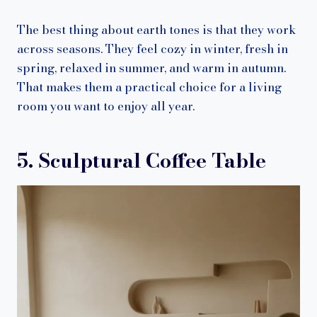
The best thing about earth tones is that they work
across seasons. They feel cozy in winter, fresh in
spring, relaxed in summer, and warm in autumn.
That makes them a practical choice for a living
room you want to enjoy all year.
5. Sculptural Coffee Table