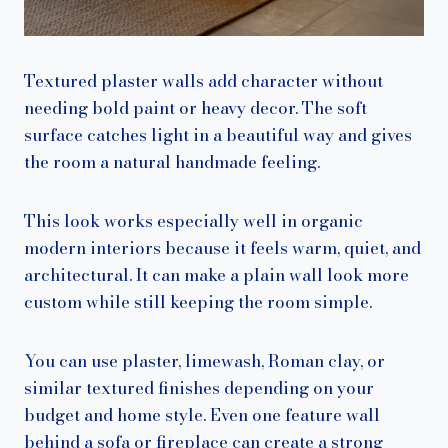
Textured plaster walls add character without
needing bold paint or heavy decor. The soft
surface catches light in a beautiful way and gives
the room a natural handmade feeling.
This look works especially well in organic
modern interiors because it feels warm, quiet, and
architectural. It can make a plain wall look more
custom while still keeping the room simple.
You can use plaster, limewash, Roman clay, or
similar textured finishes depending on your
budget and home style. Even one feature wall
behind a sofa or fireplace can create a strong