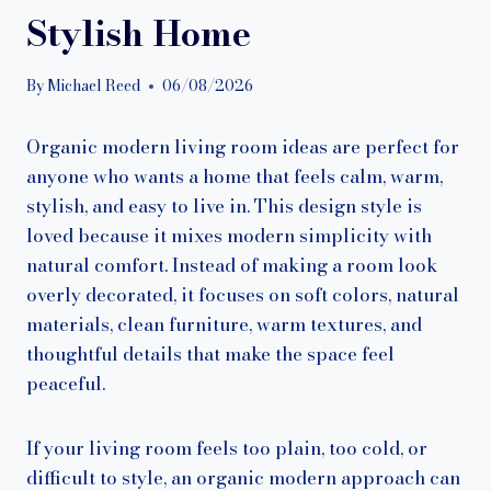
Stylish Home
By
Michael Reed
06/08/2026
Organic modern living room ideas are perfect for
anyone who wants a home that feels calm, warm,
stylish, and easy to live in. This design style is
loved because it mixes modern simplicity with
natural comfort. Instead of making a room look
overly decorated, it focuses on soft colors, natural
materials, clean furniture, warm textures, and
thoughtful details that make the space feel
peaceful.
If your living room feels too plain, too cold, or
difficult to style, an organic modern approach can