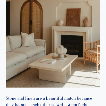
Stone and linen are a beautiful match because
they balance each other so well. Linen feels