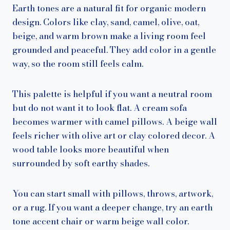
Earth tones are a natural fit for organic modern
design. Colors like clay, sand, camel, olive, oat,
beige, and warm brown make a living room feel
grounded and peaceful. They add color in a gentle
way, so the room still feels calm.
This palette is helpful if you want a neutral room
but do not want it to look flat. A cream sofa
becomes warmer with camel pillows. A beige wall
feels richer with olive art or clay colored decor. A
wood table looks more beautiful when
surrounded by soft earthy shades.
You can start small with pillows, throws, artwork,
or a rug. If you want a deeper change, try an earth
tone accent chair or warm beige wall color.