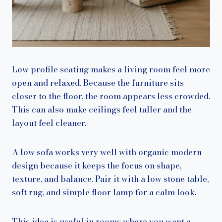
Low profile seating makes a living room feel more
open and relaxed. Because the furniture sits
closer to the floor, the room appears less crowded.
This can also make ceilings feel taller and the
layout feel cleaner.
A low sofa works very well with organic modern
design because it keeps the focus on shape,
texture, and balance. Pair it with a low stone table,
soft rug, and simple floor lamp for a calm look.
This idea is useful in rooms where you want a