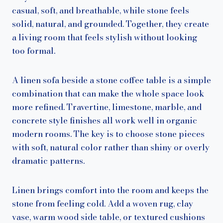
casual, soft, and breathable, while stone feels
solid, natural, and grounded. Together, they create
a living room that feels stylish without looking
too formal.
A linen sofa beside a stone coffee table is a simple
combination that can make the whole space look
more refined. Travertine, limestone, marble, and
concrete style finishes all work well in organic
modern rooms. The key is to choose stone pieces
with soft, natural color rather than shiny or overly
dramatic patterns.
Linen brings comfort into the room and keeps the
stone from feeling cold. Add a woven rug, clay
vase, warm wood side table, or textured cushions