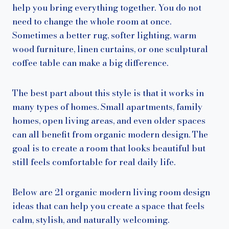
help you bring everything together. You do not
need to change the whole room at once.
Sometimes a better rug, softer lighting, warm
wood furniture, linen curtains, or one sculptural
coffee table can make a big difference.
The best part about this style is that it works in
many types of homes. Small apartments, family
homes, open living areas, and even older spaces
can all benefit from organic modern design. The
goal is to create a room that looks beautiful but
still feels comfortable for real daily life.
Below are 21 organic modern living room design
ideas that can help you create a space that feels
calm, stylish, and naturally welcoming.