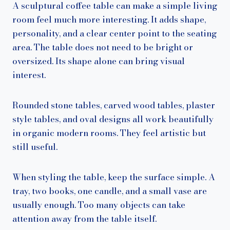
A sculptural coffee table can make a simple living
room feel much more interesting. It adds shape,
personality, and a clear center point to the seating
area. The table does not need to be bright or
oversized. Its shape alone can bring visual
interest.
Rounded stone tables, carved wood tables, plaster
style tables, and oval designs all work beautifully
in organic modern rooms. They feel artistic but
still useful.
When styling the table, keep the surface simple. A
tray, two books, one candle, and a small vase are
usually enough. Too many objects can take
attention away from the table itself.