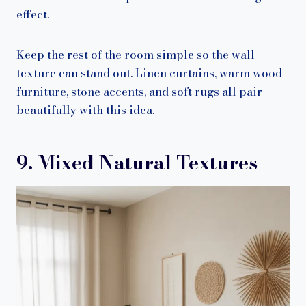
effect.
Keep the rest of the room simple so the wall
texture can stand out. Linen curtains, warm wood
furniture, stone accents, and soft rugs all pair
beautifully with this idea.
9. Mixed Natural Textures