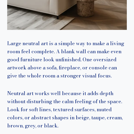
Large neutral art is a simple way to make a living
room feel complete. A blank wall can make even
good furniture look unfinished. One oversized
artwork above a sofa, fireplace, or console can
give the whole room a stronger visual focus.
Neutral art works well because it adds depth
without disturbing the calm feeling of the space.
Look for soft lines, textured surfaces, muted
colors, or abstract shapes in beige, taupe, cream,
brown, grey, or black.