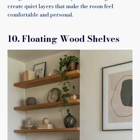
create quiet layers that make the room feel
comfortable and personal.
10. Floating Wood Shelves