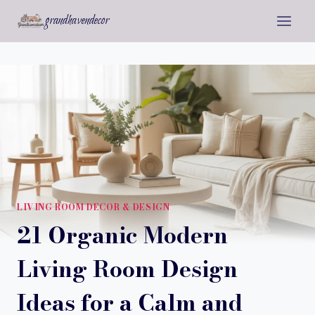
Skip
grandhavendecor
to
content
LIVING ROOM DECOR & DESIGN
21 Organic Modern
Living Room Design
Ideas for a Calm and