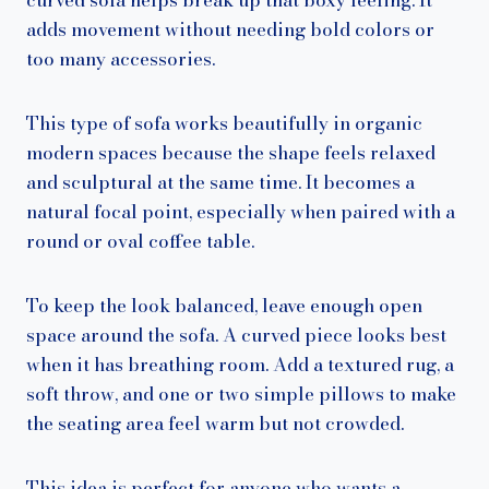
adds movement without needing bold colors or
too many accessories.
This type of sofa works beautifully in organic
modern spaces because the shape feels relaxed
and sculptural at the same time. It becomes a
natural focal point, especially when paired with a
round or oval coffee table.
To keep the look balanced, leave enough open
space around the sofa. A curved piece looks best
when it has breathing room. Add a textured rug, a
soft throw, and one or two simple pillows to make
the seating area feel warm but not crowded.
This idea is perfect for anyone who wants a