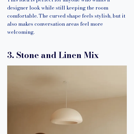
designer look while still keeping the room
comfortable. The curved shape feels stylish, but it
also makes conversation areas feel more
welcoming.
3. Stone and Linen Mix