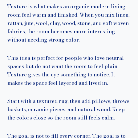
Texture is what makes an organic modern living
room feel warm and finished. When you mix linen,
rattan, jute, wool, clay, wood, stone, and soft woven
fabrics, the room becomes more interesting
without needing strong color.
This idea is perfect for people who love neutral
spaces but do not want the room to feel plain.
Texture gives the eye something to notice. It
makes the space feel layered and lived in.
Start with a textured rug, then add pillows, throws,
baskets, ceramic pieces, and natural wood. Keep
the colors close so the room still feels calm.
The goal is not to fill every corner. The goal is to