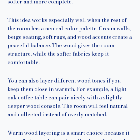
softer and more complete.
This idea works especially well when the rest of
the room has a neutral color palette. Cream walls,
beige seating, soft rugs, and wood accents create a
peaceful balance. The wood gives the room
structure, while the softer fabrics keep it
comfortable.
You can also layer different wood tones if you
keep them close in warmth. For example, a light
oak coffee table can pair nicely with a slightly
deeper wood console. The room will feel natural
and collected instead of overly matched.
Warm wood layering is a smart choice because it