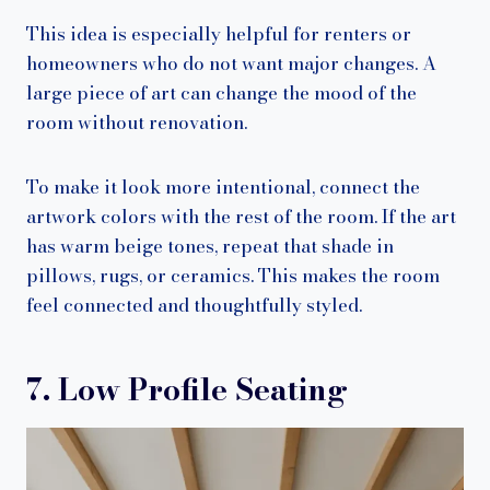
This idea is especially helpful for renters or
homeowners who do not want major changes. A
large piece of art can change the mood of the
room without renovation.
To make it look more intentional, connect the
artwork colors with the rest of the room. If the art
has warm beige tones, repeat that shade in
pillows, rugs, or ceramics. This makes the room
feel connected and thoughtfully styled.
7. Low Profile Seating