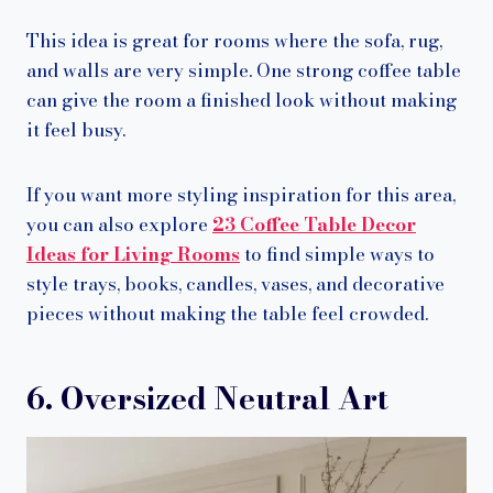
This idea is great for rooms where the sofa, rug,
and walls are very simple. One strong coffee table
can give the room a finished look without making
it feel busy.
If you want more styling inspiration for this area,
you can also explore
23 Coffee Table Decor
Ideas for Living Rooms
to find simple ways to
style trays, books, candles, vases, and decorative
pieces without making the table feel crowded.
6. Oversized Neutral Art