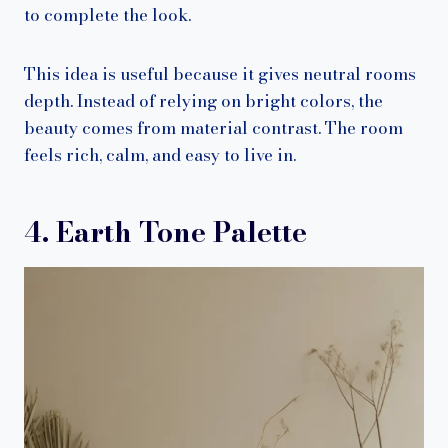
to complete the look.
This idea is useful because it gives neutral rooms
depth. Instead of relying on bright colors, the
beauty comes from material contrast. The room
feels rich, calm, and easy to live in.
4. Earth Tone Palette