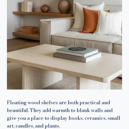
Floating wood shelves are both practical and
beautiful. They add warmth to blank walls and
give you a place to display books, ceramics, small
art, candles, and plants.