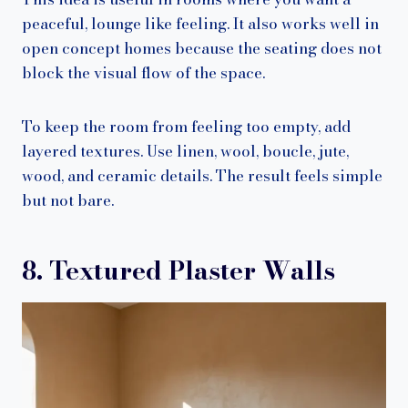
peaceful, lounge like feeling. It also works well in
open concept homes because the seating does not
block the visual flow of the space.
To keep the room from feeling too empty, add
layered textures. Use linen, wool, boucle, jute,
wood, and ceramic details. The result feels simple
but not bare.
8. Textured Plaster Walls