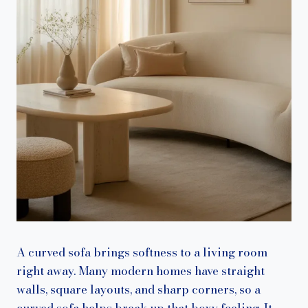
A curved sofa brings softness to a living room
right away. Many modern homes have straight
walls, square layouts, and sharp corners, so a
curved sofa helps break up that boxy feeling. It