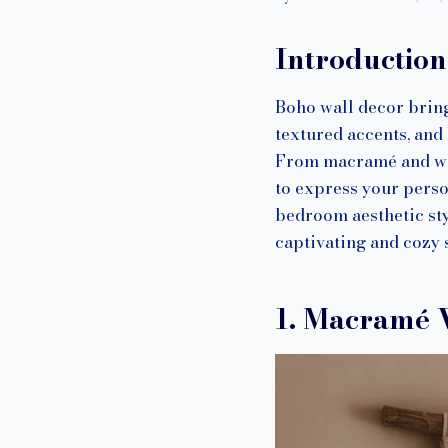
Introductio
Boho wall decor bring
textured accents, and
From macramé and wove
to express your perso
bedroom aesthetic sty
captivating and cozy s
1. Macramé 