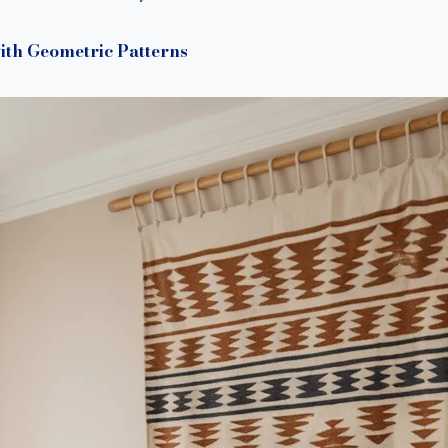
ith Geometric Patterns