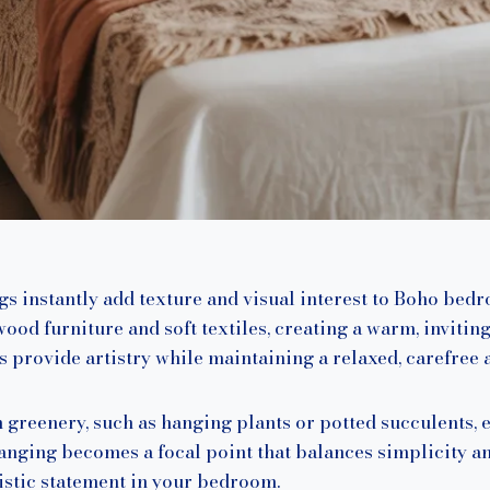
 instantly add texture and visual interest to Boho bedr
od furniture and soft textiles, creating a warm, invitin
s provide artistry while maintaining a relaxed, carefree a
greenery, such as hanging plants or potted succulents, 
anging becomes a focal point that balances simplicity and
tistic statement in your bedroom.