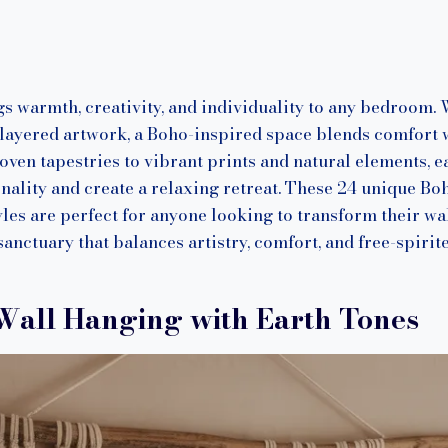
n
s warmth, creativity, and individuality to any bedroom. 
 layered artwork, a Boho-inspired space blends comfort 
n tapestries to vibrant prints and natural elements, ea
nality and create a relaxing retreat. These 24 unique Bo
les are perfect for anyone looking to transform their wal
anctuary that balances artistry, comfort, and free-spirite
Wall Hanging with Earth Tones