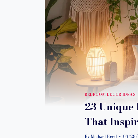
BEDROOM DECOR IDEAS
23 Unique 
That Inspi
By
Michael Reed
03/28