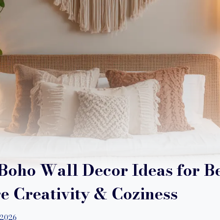
Boho Wall Decor Ideas for 
re Creativity & Coziness
/2026