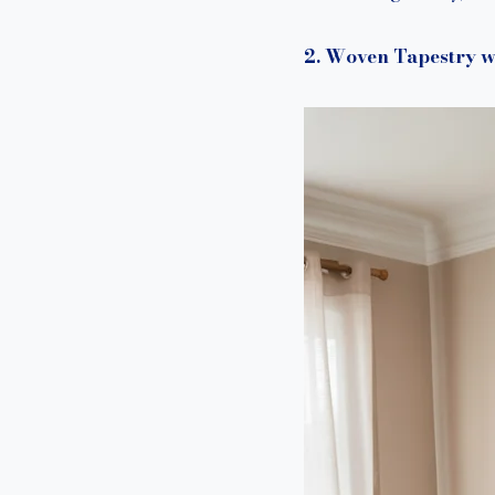
2. Woven Tapestry w