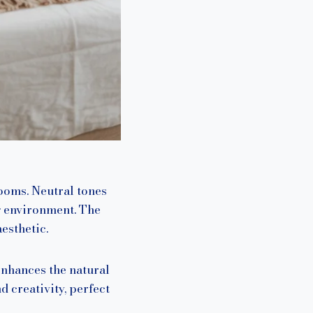
ooms. Neutral tones
g environment. The
esthetic.
enhances the natural
 creativity, perfect