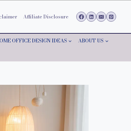
claimer
Affiliate Disclosure
OME OFFICE DESIGN IDEAS
ABOUT US