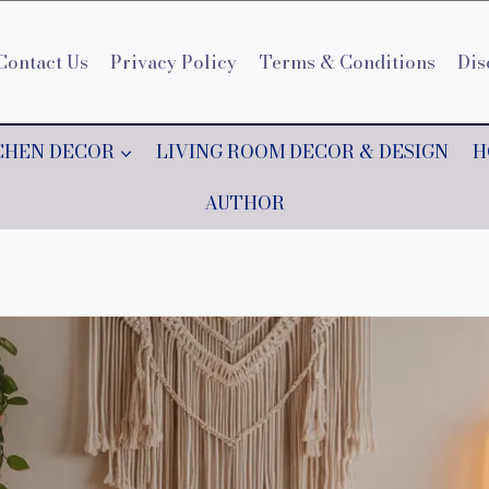
Contact Us
Privacy Policy
Terms & Conditions
Dis
CHEN DECOR
LIVING ROOM DECOR & DESIGN
H
AUTHOR