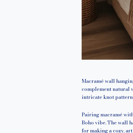
Macramé wall hangings
complement natural wo
intricate knot pattern
Pairing macramé with 
Boho vibe. The wall h
for making a cozy, ar