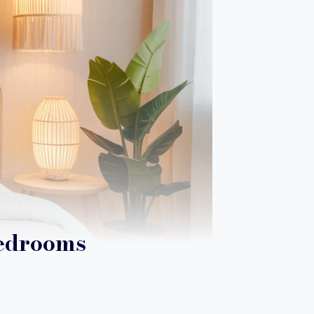
Bedrooms