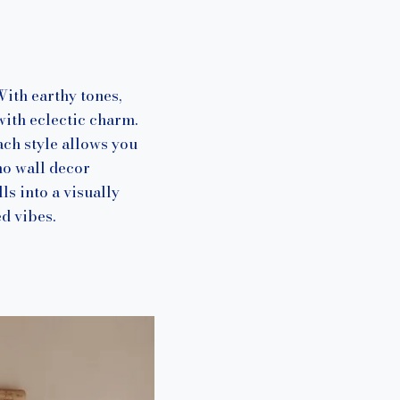
With earthy tones,
with eclectic charm.
ch style allows you
ho wall decor
ls into a visually
d vibes.